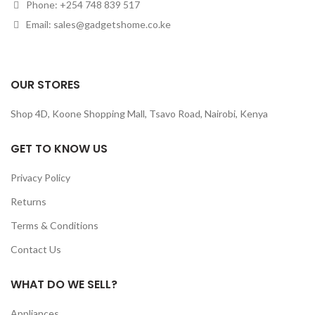
Phone: +254 748 839 517
Email: sales@gadgetshome.co.ke
OUR STORES
Shop 4D, Koone Shopping Mall, Tsavo Road, Nairobi, Kenya
GET TO KNOW US
Privacy Policy
Returns
Terms & Conditions
Contact Us
WHAT DO WE SELL?
Appliances