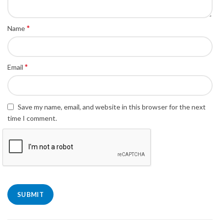
*
Name
*
Email
Save my name, email, and website in this browser for the next
time I comment.