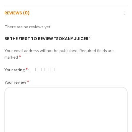
REVIEWS (0)
There are no reviews yet.
BE THE FIRST TO REVIEW “SOKANY JUICER”
Your email address will not be published.
Required fields are
*
marked
*
Your rating
*
Your review