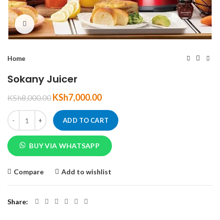
Click to enlarge
Home
Sokany Juicer
KSh
7,000.00
KSh
8,000.00
ADD TO CART
BUY VIA WHATSAPP
Compare
Add to wishlist
Share