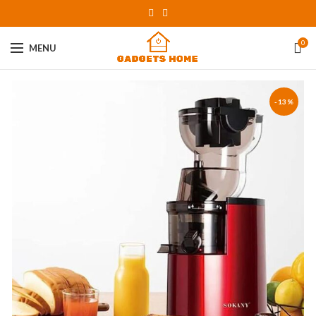
0
MENU
-13%