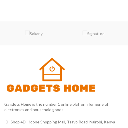
Gagdets Home is the number 1 online platform for general
electronics and household goods.
Shop 4D, Koone Shopping Mall, Tsavo Road, Nairobi, Kenya