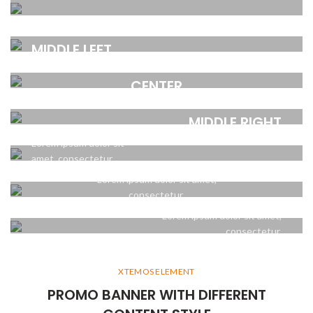
CENTER
amet, consectetur.
POSITION
POSITION TOP
Lorem ipsum dolor sit
MIDDLE LEFT
RIGHT
amet, consectetur.
POSITION MIDDLE
Lorem ipsum dolor sit
Lorem ipsum dolor sit
CENTER
amet, consectetur.
amet, consectetur.
POSITION
POSITION
Lorem ipsum dolor sit amet,
BOTTOM LEFT
MIDDLE RIGHT
consectetur.
POSITION BOTTOM
Lorem ipsum dolor sit
Lorem ipsum dolor sit
CENTER
amet, consectetur.
amet, consectetur.
POSITION
Lorem ipsum dolor sit amet,
BOTTOM RIGHT
consectetur.
Lorem ipsum dolor sit amet,
consectetur.
XTEMOS ELEMENT
PROMO BANNER WITH DIFFERENT