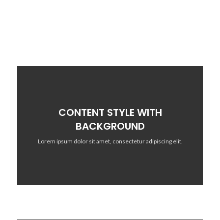
CONTENT STYLE WITH
BACKGROUND
Lorem ipsum dolor sit amet, consectetur adipiscing elit.