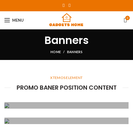
0
MENU
Banners
HOME
BANNERS
XTEMOS ELEMENT
PROMO BANER POSITION CONTENT
POSITION TOP
LEFT
POSITION TOP
Lorem ipsum dolor sit