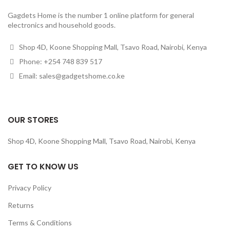
Gagdets Home is the number 1 online platform for general
electronics and household goods.
Shop 4D, Koone Shopping Mall, Tsavo Road, Nairobi, Kenya
Phone: +254 748 839 517
Email: sales@gadgetshome.co.ke
OUR STORES
Shop 4D, Koone Shopping Mall, Tsavo Road, Nairobi, Kenya
GET TO KNOW US
Privacy Policy
Returns
Terms & Conditions