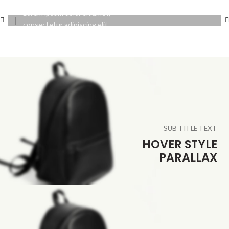
Lorem ipsum dolor sit amet,
consectetur adipiscing elit.
SUB TITLE TEXT
HOVER STYLE
PARALLAX