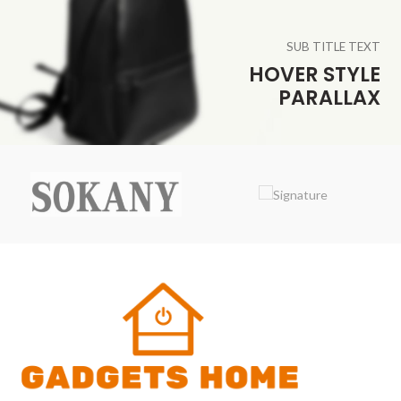
SUB TITLE TEXT
HOVER STYLE
PARALLAX