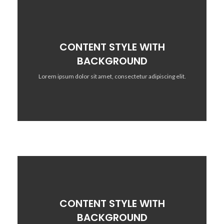
CONTENT STYLE WITH
BACKGROUND
Lorem ipsum dolor sit amet, consectetur adipiscing elit.
CONTENT STYLE WITH
BACKGROUND