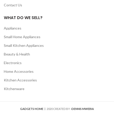
Contact Us
WHAT DO WE SELL?
Appliances
Small Home Appliances
Small Kitchen Appliances
Beauty & Health
Electronics
Home Accessories
Kitchen Accessories
Kitchenware
GADGETS HOME
2020 CREATED BY
-DENNIS MWEBIA