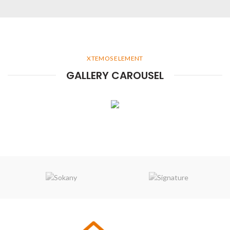
XTEMOS ELEMENT
GALLERY CAROUSEL