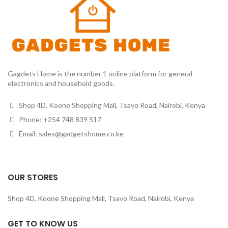
Gagdets Home is the number 1 online platform for general
electronics and household goods.
Shop 4D, Koone Shopping Mall, Tsavo Road, Nairobi, Kenya
Phone: +254 748 839 517
Email: sales@gadgetshome.co.ke
OUR STORES
Shop 4D, Koone Shopping Mall, Tsavo Road, Nairobi, Kenya
GET TO KNOW US