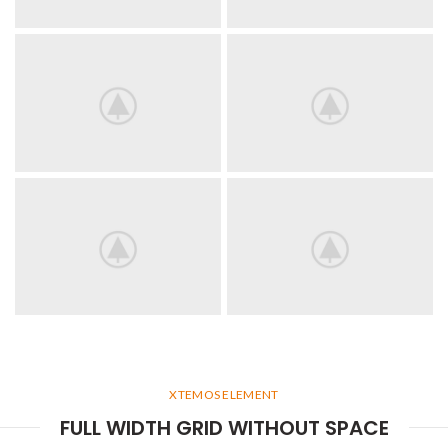
XTEMOS ELEMENT
FULL WIDTH GRID WITHOUT SPACE