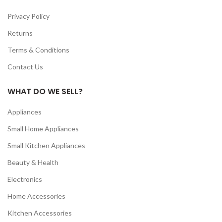
Privacy Policy
Returns
Terms & Conditions
Contact Us
WHAT DO WE SELL?
Appliances
Small Home Appliances
Small Kitchen Appliances
Beauty & Health
Electronics
Home Accessories
Kitchen Accessories