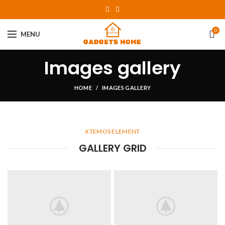
0
MENU
Images gallery
HOME
IMAGES GALLERY
XTEMOS ELEMENT
GALLERY GRID