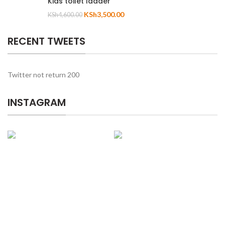
Kids toilet ladder
KSh
3,500.00
KSh
4,600.00
RECENT TWEETS
Twitter not return 200
INSTAGRAM