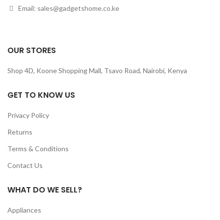
Email: sales@gadgetshome.co.ke
OUR STORES
Shop 4D, Koone Shopping Mall, Tsavo Road, Nairobi, Kenya
GET TO KNOW US
Privacy Policy
Returns
Terms & Conditions
Contact Us
WHAT DO WE SELL?
Appliances