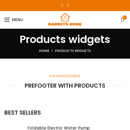
0
MENU
Products widgets
HOME
PRODUCTS WIDGETS
XTEMOS ELEMENT
PREFOOTER WITH PRODUCTS
BEST SELLERS
Foldable Electric Water Pump