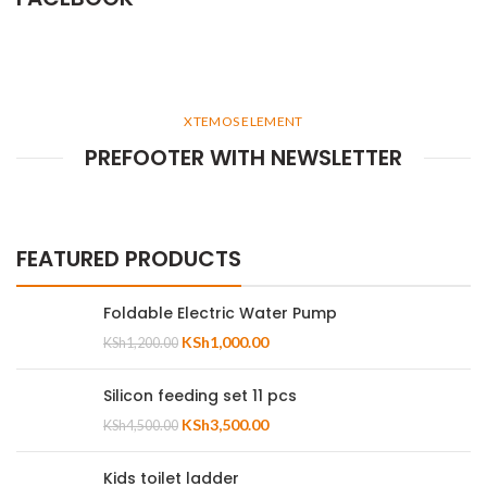
XTEMOS ELEMENT
PREFOOTER WITH NEWSLETTER
FEATURED PRODUCTS
Foldable Electric Water Pump
KSh
1,000.00
KSh
1,200.00
Silicon feeding set 11 pcs
KSh
3,500.00
KSh
4,500.00
Kids toilet ladder