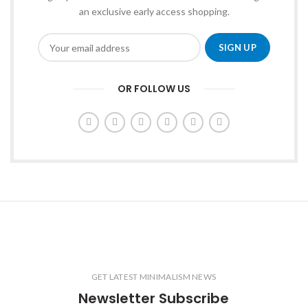
an exclusive early access shopping.
OR FOLLOW US
GET LATEST MINIMALISM NEWS
Newsletter Subscribe