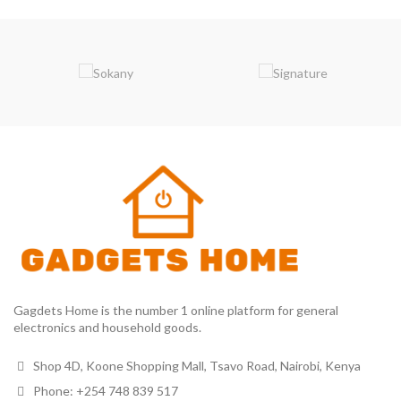
Gagdets Home is the number 1 online platform for general
electronics and household goods.
Shop 4D, Koone Shopping Mall, Tsavo Road, Nairobi, Kenya
Phone: +254 748 839 517