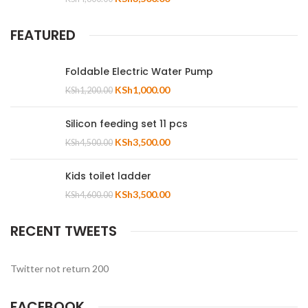
FEATURED
Foldable Electric Water Pump
KSh
1,000.00
KSh
1,200.00
Silicon feeding set 11 pcs
KSh
3,500.00
KSh
4,500.00
Kids toilet ladder
KSh
3,500.00
KSh
4,600.00
RECENT TWEETS
Twitter not return 200
FACEBOOK