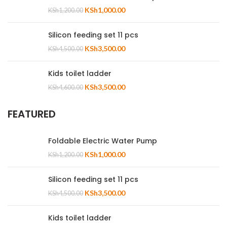
KSh
1,000.00
KSh
1,200.00
Silicon feeding set 11 pcs
KSh
3,500.00
KSh
4,500.00
Kids toilet ladder
KSh
3,500.00
KSh
4,600.00
FEATURED
Foldable Electric Water Pump
KSh
1,000.00
KSh
1,200.00
Silicon feeding set 11 pcs
KSh
3,500.00
KSh
4,500.00
Kids toilet ladder