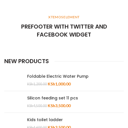
XTEMOS ELEMENT
PREFOOTER WITH TWITTER AND
FACEBOOK WIDGET
NEW PRODUCTS
Foldable Electric Water Pump
KSh
1,000.00
KSh
1,200.00
Silicon feeding set 11 pcs
KSh
3,500.00
KSh
4,500.00
Kids toilet ladder
KSh
3,500.00
KSh
4,600.00