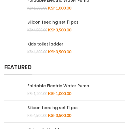
Foldable Electric Water Pump
KSh
1,000.00
KSh
1,200.00
Silicon feeding set 11 pcs
KSh
3,500.00
KSh
4,500.00
Kids toilet ladder
KSh
3,500.00
KSh
4,600.00
FEATURED
Foldable Electric Water Pump
KSh
1,000.00
KSh
1,200.00
Silicon feeding set 11 pcs
KSh
3,500.00
KSh
4,500.00