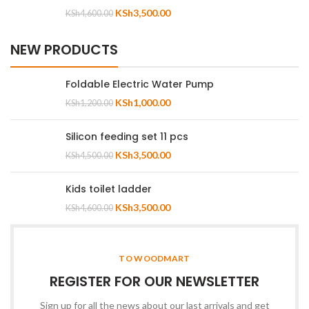
KSh
3,500.00
KSh
4,600.00
NEW PRODUCTS
Foldable Electric Water Pump
KSh
1,000.00
KSh
1,200.00
Silicon feeding set 11 pcs
KSh
3,500.00
KSh
4,500.00
Kids toilet ladder
KSh
3,500.00
KSh
4,600.00
TO WOODMART
REGISTER FOR OUR NEWSLETTER
Sign up for all the news about our last arrivals and get