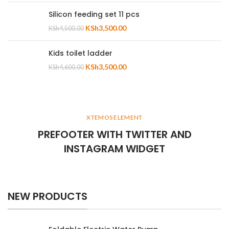
Silicon feeding set 11 pcs
KSh
3,500.00
KSh
4,500.00
Kids toilet ladder
KSh
3,500.00
KSh
4,600.00
XTEMOS ELEMENT
PREFOOTER WITH TWITTER AND
INSTAGRAM WIDGET
NEW PRODUCTS