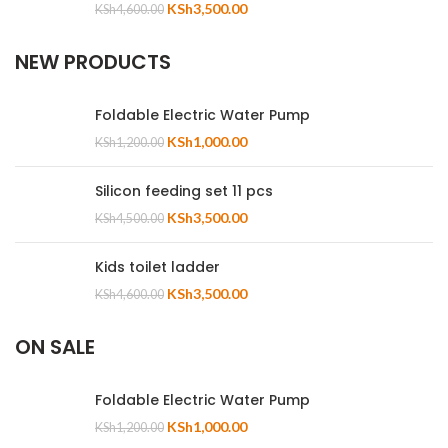
KSh
3,500.00
KSh
4,600.00
NEW PRODUCTS
Foldable Electric Water Pump
KSh
1,000.00
KSh
1,200.00
Silicon feeding set 11 pcs
KSh
3,500.00
KSh
4,500.00
Kids toilet ladder
KSh
3,500.00
KSh
4,600.00
ON SALE
Foldable Electric Water Pump
KSh
1,000.00
KSh
1,200.00