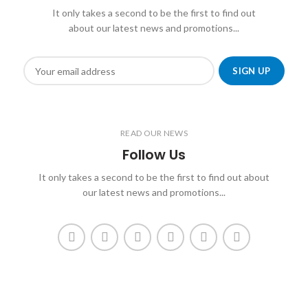
It only takes a second to be the first to find out
about our latest news and promotions...
READ OUR NEWS
Follow Us
It only takes a second to be the first to find out about
our latest news and promotions...